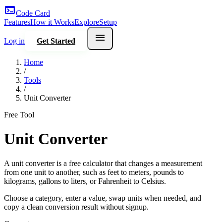
terminal
Code Card
Features
How it Works
Explore
Setup
menu
Log in
Get Started
Home
/
Tools
/
Unit Converter
Free Tool
Unit Converter
A unit converter is a free calculator that changes a measurement
from one unit to another, such as feet to meters, pounds to
kilograms, gallons to liters, or Fahrenheit to Celsius.
Choose a category, enter a value, swap units when needed, and
copy a clean conversion result without signup.