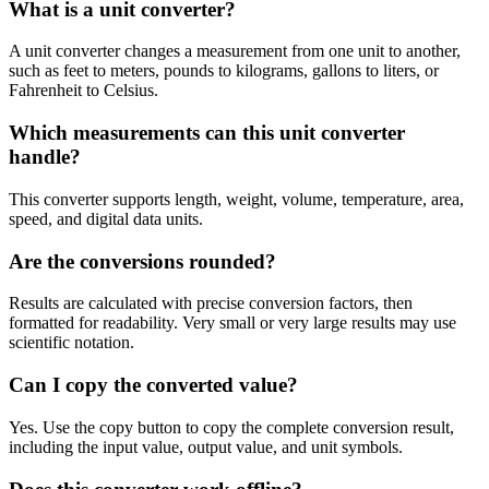
What is a unit converter?
A unit converter changes a measurement from one unit to another,
such as feet to meters, pounds to kilograms, gallons to liters, or
Fahrenheit to Celsius.
Which measurements can this unit converter
handle?
This converter supports length, weight, volume, temperature, area,
speed, and digital data units.
Are the conversions rounded?
Results are calculated with precise conversion factors, then
formatted for readability. Very small or very large results may use
scientific notation.
Can I copy the converted value?
Yes. Use the copy button to copy the complete conversion result,
including the input value, output value, and unit symbols.