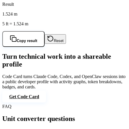
Result
1.524 m
5 ft = 1.524 m
Copy result
Reset
Turn technical work into a shareable
profile
Code Card
turns Claude Code, Codex, and OpenClaw sessions into
a public developer profile with activity graphs, token breakdowns,
badges, and cards.
Get Code Card
FAQ
Unit converter questions