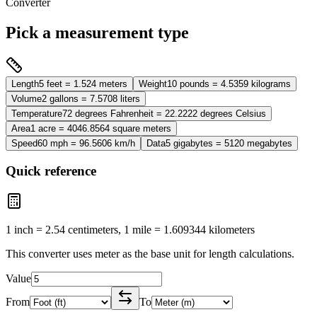
Converter
Pick a measurement type
Length
5 feet = 1.524 meters
Weight
10 pounds = 4.5359 kilograms
Volume
2 gallons = 7.5708 liters
Temperature
72 degrees Fahrenheit = 22.2222 degrees Celsius
Area
1 acre = 4046.8564 square meters
Speed
60 mph = 96.5606 km/h
Data
5 gigabytes = 5120 megabytes
Quick reference
1 inch = 2.54 centimeters, 1 mile = 1.609344 kilometers
This converter uses
meter
as the base unit for
length
calculations.
Value
From
To