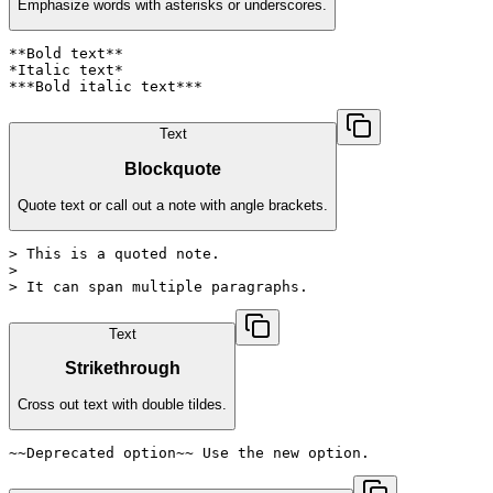
Emphasize words with asterisks or underscores.
**Bold text**

*Italic text*

***Bold italic text***
Text
Blockquote
Quote text or call out a note with angle brackets.
> This is a quoted note.

>

> It can span multiple paragraphs.
Text
Strikethrough
Cross out text with double tildes.
~~Deprecated option~~ Use the new option.