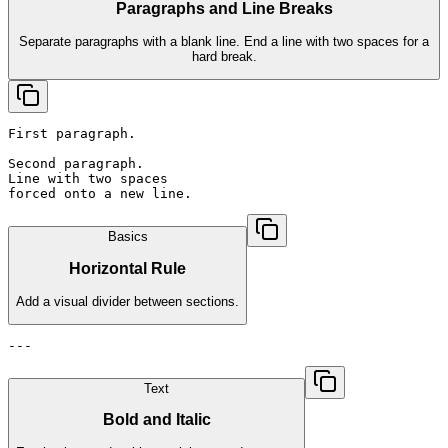
Paragraphs and Line Breaks
Separate paragraphs with a blank line. End a line with two spaces for a
hard break.
First paragraph.

Second paragraph.

Line with two spaces  

forced onto a new line.
Basics
Horizontal Rule
Add a visual divider between sections.
---
Text
Bold and Italic