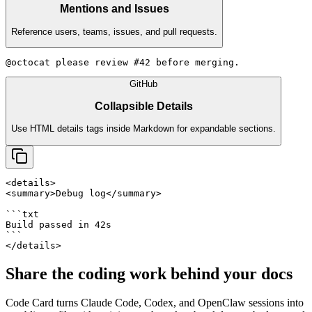
Mentions and Issues
Reference users, teams, issues, and pull requests.
@octocat please review #42 before merging.
GitHub
Collapsible Details
Use HTML details tags inside Markdown for expandable sections.
<details>

<summary>Debug log</summary>

```txt

Build passed in 42s

```

</details>
Share the coding work behind your docs
Code Card
turns Claude Code, Codex, and OpenClaw sessions into