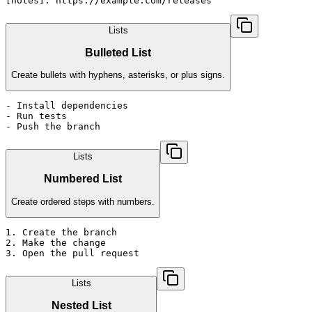
[notes]: https://example.com/releases
Lists
Bulleted List
Create bullets with hyphens, asterisks, or plus signs.
- Install dependencies

- Run tests

- Push the branch
Lists
Numbered List
Create ordered steps with numbers.
1. Create the branch

2. Make the change

3. Open the pull request
Lists
Nested List