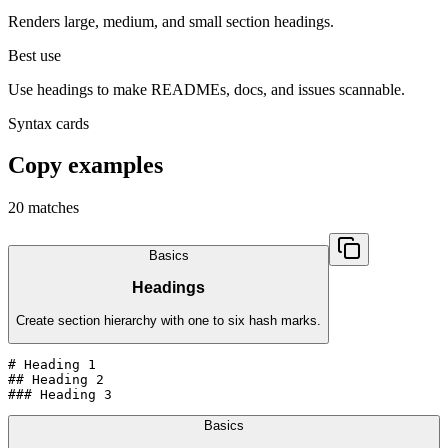
Renders large, medium, and small section headings.
Best use
Use headings to make READMEs, docs, and issues scannable.
Syntax cards
Copy examples
20
matches
Basics
Headings
Create section hierarchy with one to six hash marks.
# Heading 1

## Heading 2

### Heading 3
Basics