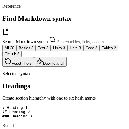
Reference
Find Markdown syntax
Search Markdown syntax
All
20
Basics
3
Text
3
Links
3
Lists
3
Code
3
Tables
2
GitHub
3
Reset filters
Download all
Selected syntax
Headings
Create section hierarchy with one to six hash marks.
# Heading 1

## Heading 2

### Heading 3
Result