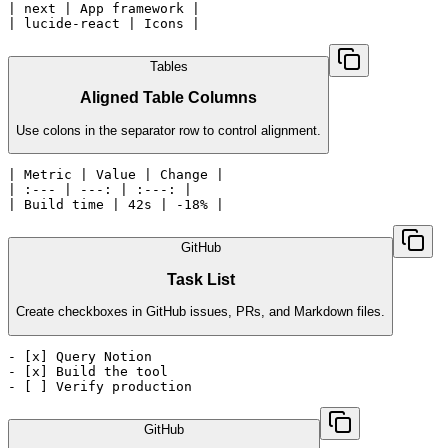
| next | App framework |

| lucide-react | Icons |
Tables
Aligned Table Columns
Use colons in the separator row to control alignment.
| Metric | Value | Change |

| :--- | ---: | :---: |

| Build time | 42s | -18% |
GitHub
Task List
Create checkboxes in GitHub issues, PRs, and Markdown files.
- [x] Query Notion

- [x] Build the tool

- [ ] Verify production
GitHub