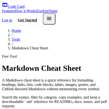
terminal
Code Card
Features
How it Works
Explore
Setup
menu
Log in
Get Started
Home
/
Tools
/
Markdown Cheat Sheet
Free Tool
Markdown Cheat Sheet
A Markdown cheat sheet is a quick reference for formatting
headings, links, lists, code blocks, tables, images, quotes, and
GitHub-flavored Markdown without memorizing every symbol.
Search the syntax, filter by category, copy examples, and keep a
downloadable `.md` reference for READMEs, docs, issues, and pull
requests.