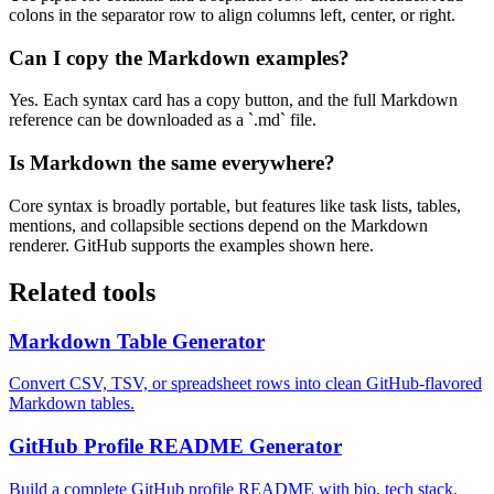
colons in the separator row to align columns left, center, or right.
Can I copy the Markdown examples?
Yes. Each syntax card has a copy button, and the full Markdown
reference can be downloaded as a `.md` file.
Is Markdown the same everywhere?
Core syntax is broadly portable, but features like task lists, tables,
mentions, and collapsible sections depend on the Markdown
renderer. GitHub supports the examples shown here.
Related tools
Markdown Table Generator
Convert CSV, TSV, or spreadsheet rows into clean GitHub-flavored
Markdown tables.
GitHub Profile README Generator
Build a complete GitHub profile README with bio, tech stack,