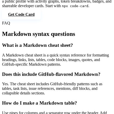
a public profile with activity graphs, token breakdowns, badges, and
shareable developer cards. Start with
.
npx code-card
Get Code Card
FAQ
Markdown syntax questions
What is a Markdown cheat sheet?
A Markdown cheat sheet is a quick syntax reference for formatting
headings, links, lists, tables, code blocks, images, quotes, and
GitHub-specific Markdown patterns.
Does this include GitHub-flavored Markdown?
Yes. The cheat sheet includes GitHub-friendly patterns such as
tables, task lists, issue references, mentions, diff blocks, and
collapsible details sections.
How do I make a Markdown table?
Use pipes for columns and a separator row under the header. Add