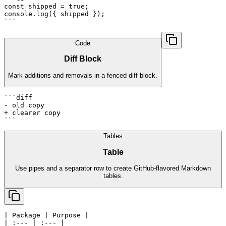
const shipped = true;

console.log({ shipped });

```
Code
Diff Block
Mark additions and removals in a fenced diff block.
```diff

- old copy

+ clearer copy

```
Tables
Table
Use pipes and a separator row to create GitHub-flavored Markdown
tables.
| Package | Purpose |

| :--- | :--- |
