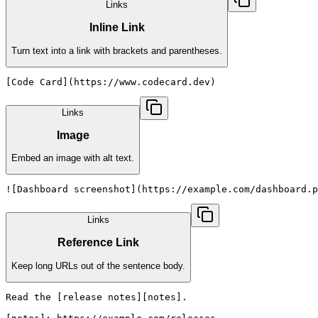
Links
Inline Link
Turn text into a link with brackets and parentheses.
[Code Card](https://www.codecard.dev)
Links
Image
Embed an image with alt text.
![Dashboard screenshot](https://example.com/dashboard.p
Links
Reference Link
Keep long URLs out of the sentence body.
Read the [release notes][notes].
