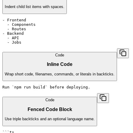
Indent child list items with spaces.
- Frontend

  - Components

  - Routes

- Backend

  - API

  - Jobs
Code
Inline Code
Wrap short code, filenames, commands, or literals in backticks.
Run `npm run build` before deploying.
Code
Fenced Code Block
Use triple backticks and an optional language name.
```ts
