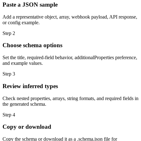
Paste a JSON sample
Add a representative object, array, webhook payload, API response,
or config example.
Step
2
Choose schema options
Set the title, required-field behavior, additionalProperties preference,
and example values.
Step
3
Review inferred types
Check nested properties, arrays, string formats, and required fields in
the generated schema.
Step
4
Copy or download
Copy the schema or download it as a .schema.json file for