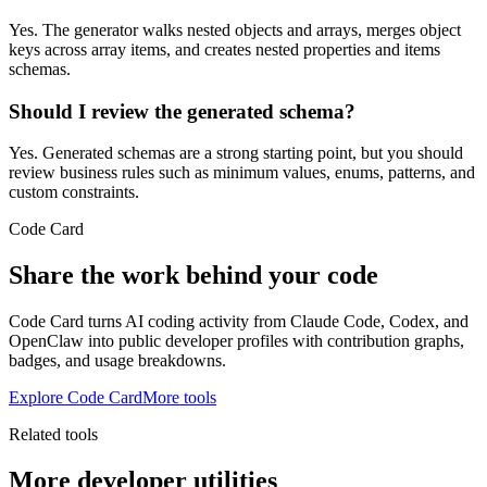
Yes. The generator walks nested objects and arrays, merges object
keys across array items, and creates nested properties and items
schemas.
Should I review the generated schema?
Yes. Generated schemas are a strong starting point, but you should
review business rules such as minimum values, enums, patterns, and
custom constraints.
Code Card
Share the work behind your code
Code Card turns AI coding activity from Claude Code, Codex, and
OpenClaw into public developer profiles with contribution graphs,
badges, and usage breakdowns.
Explore Code Card
More tools
Related tools
More developer utilities