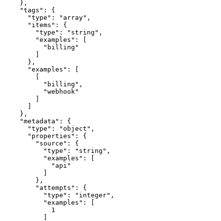
    },

    "tags": {

      "type": "array",

      "items": {

        "type": "string",

        "examples": [

          "billing"

        ]

      },

      "examples": [

        [

          "billing",

          "webhook"

        ]

      ]

    },

    "metadata": {

      "type": "object",

      "properties": {

        "source": {

          "type": "string",

          "examples": [

            "api"

          ]

        },

        "attempts": {

          "type": "integer",

          "examples": [

            1

          ]
