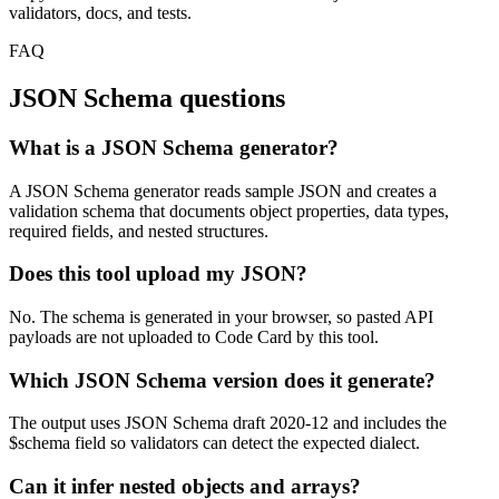
validators, docs, and tests.
FAQ
JSON Schema questions
What is a JSON Schema generator?
A JSON Schema generator reads sample JSON and creates a
validation schema that documents object properties, data types,
required fields, and nested structures.
Does this tool upload my JSON?
No. The schema is generated in your browser, so pasted API
payloads are not uploaded to Code Card by this tool.
Which JSON Schema version does it generate?
The output uses JSON Schema draft 2020-12 and includes the
$schema field so validators can detect the expected dialect.
Can it infer nested objects and arrays?