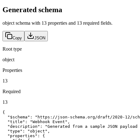
Generated schema
object schema with 13 properties and 13 required fields.
Copy
JSON
Root type
object
Properties
13
Required
13
{

  "$schema": "https://json-schema.org/draft/2020-12/sch
  "title": "Webhook Event",

  "description": "Generated from a sample JSON payload 
  "type": "object",

  "properties": {
