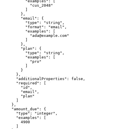
          "examples": [

            "cus_2048"

          ]

        },

        "email": {

          "type": "string",

          "format": "email",

          "examples": [

            "ada@example.com"

          ]

        },

        "plan": {

          "type": "string",

          "examples": [

            "pro"

          ]

        }

      },

      "additionalProperties": false,

      "required": [

        "id",

        "email",

        "plan"

      ]

    },

    "amount_due": {

      "type": "integer",

      "examples": [

        4900

      ]
