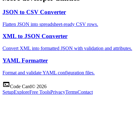
JSON to CSV Converter
Flatten JSON into spreadsheet-ready CSV rows.
XML to JSON Converter
Convert XML into formatted JSON with validation and attributes.
YAML Formatter
Format and validate YAML configuration files.
terminal
Code Card
©
2026
Setup
Explore
Free Tools
Privacy
Terms
Contact