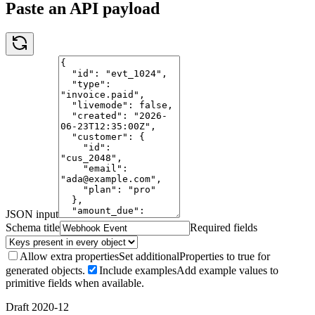
Paste an API payload
JSON input
Schema title
Required fields
Allow extra properties
Set additionalProperties to true for
generated objects.
Include examples
Add example values to
primitive fields when available.
Draft 2020-12