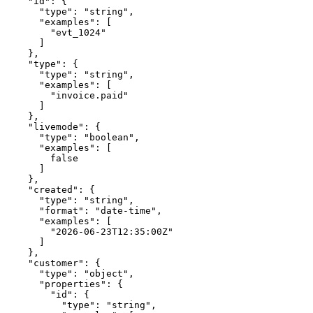
    "id": {

      "type": "string",

      "examples": [

        "evt_1024"

      ]

    },

    "type": {

      "type": "string",

      "examples": [

        "invoice.paid"

      ]

    },

    "livemode": {

      "type": "boolean",

      "examples": [

        false

      ]

    },

    "created": {

      "type": "string",

      "format": "date-time",

      "examples": [

        "2026-06-23T12:35:00Z"

      ]

    },

    "customer": {

      "type": "object",

      "properties": {

        "id": {

          "type": "string",
