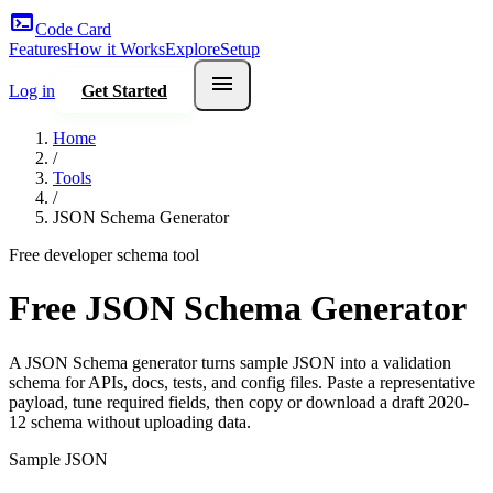
terminal
Code Card
Features
How it Works
Explore
Setup
menu
Log in
Get Started
Home
/
Tools
/
JSON Schema Generator
Free developer schema tool
Free JSON Schema Generator
A JSON Schema generator turns sample JSON into a validation
schema for APIs, docs, tests, and config files. Paste a representative
payload, tune required fields, then copy or download a draft 2020-
12 schema without uploading data.
Sample JSON