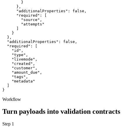
        }

      },

      "additionalProperties": false,

      "required": [

        "source",

        "attempts"

      ]

    }

  },

  "additionalProperties": false,

  "required": [

    "id",

    "type",

    "livemode",

    "created",

    "customer",

    "amount_due",

    "tags",

    "metadata"

  ]

}
Workflow
Turn payloads into validation contracts
Step
1