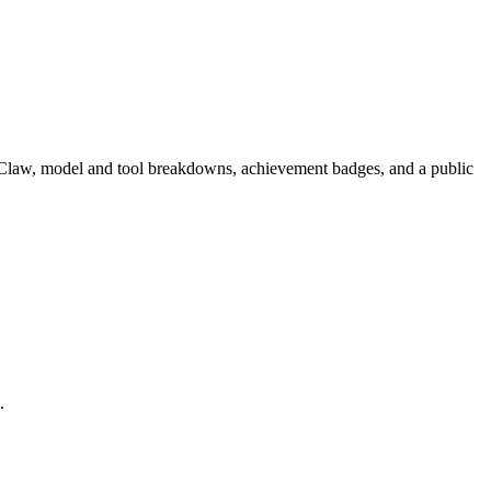
enClaw, model and tool breakdowns, achievement badges, and a public
.