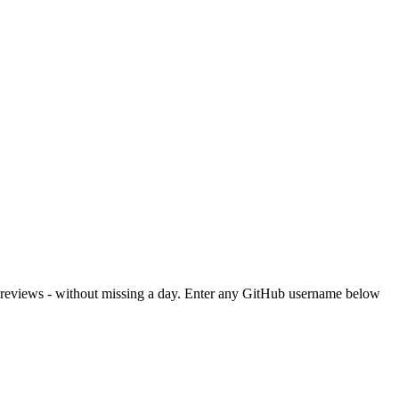
or reviews - without missing a day. Enter any GitHub username below