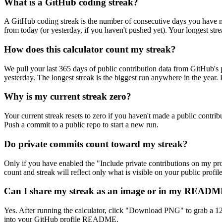
What is a GitHub coding streak?
A GitHub coding streak is the number of consecutive days you have mad
from today (or yesterday, if you haven't pushed yet). Your longest stre
How does this calculator count my streak?
We pull your last 365 days of public contribution data from GitHub's p
yesterday. The longest streak is the biggest run anywhere in the year
Why is my current streak zero?
Your current streak resets to zero if you haven't made a public contri
Push a commit to a public repo to start a new run.
Do private commits count toward my streak?
Only if you have enabled the "Include private contributions on my profi
count and streak will reflect only what is visible on your public profile
Can I share my streak as an image or in my READ
Yes. After running the calculator, click "Download PNG" to grab a 
into your GitHub profile README.