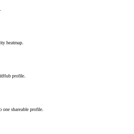
.
vity heatmap.
tHub profile.
 one shareable profile.