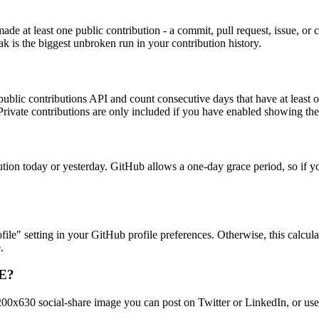
e at least one public contribution - a commit, pull request, issue, or 
ak is the biggest unbroken run in your contribution history.
ublic contributions API and count consecutive days that have at least on
. Private contributions are only included if you have enabled showing t
bution today or yesterday. GitHub allows a one-day grace period, so if y
le" setting in your GitHub profile preferences. Otherwise, this calculat
.
ME?
1200x630 social-share image you can post on Twitter or LinkedIn, or