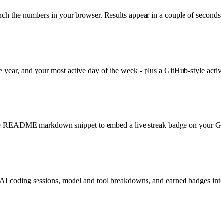
unch the numbers in your browser. Results appear in a couple of seconds
the year, and your most active day of the week - plus a GitHub-style acti
e README markdown snippet to embed a live streak badge on your Gi
 AI coding sessions, model and tool breakdowns, and earned badges into