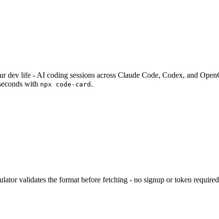
your dev life - AI coding sessions across Claude Code, Codex, and Op
seconds with
.
npx code-card
lator validates the format before fetching - no signup or token required