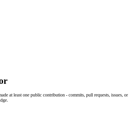
or
de at least one public contribution - commits, pull requests, issues, 
adge.