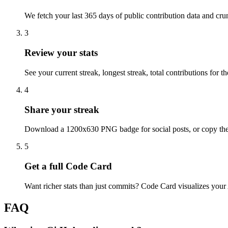
We fetch your last 365 days of public contribution data and cr
3
Review your stats
See your current streak, longest streak, total contributions for 
4
Share your streak
Download a 1200x630 PNG badge for social posts, or copy th
5
Get a full Code Card
Want richer stats than just commits? Code Card visualizes your
FAQ