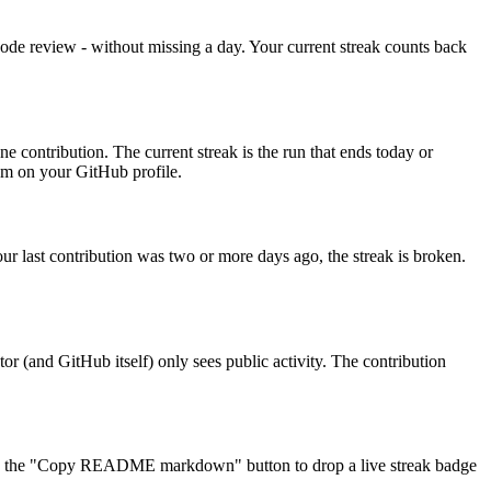
code review - without missing a day. Your current streak counts back
e contribution. The current streak is the run that ends today or
hem on your GitHub profile.
our last contribution was two or more days ago, the streak is broken.
or (and GitHub itself) only sees public activity. The contribution
 use the "Copy README markdown" button to drop a live streak badge