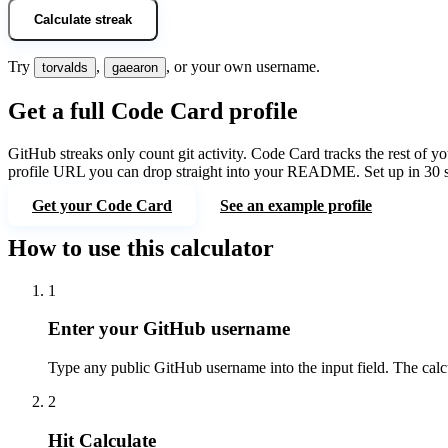
Calculate streak
Try
,
, or your own username.
torvalds
gaearon
Get a full Code Card profile
GitHub streaks only count git activity.
Code Card
tracks the rest of 
profile URL you can drop straight into your README. Set up in 30 
Get your Code Card
See an example profile
How to use this calculator
1
Enter your GitHub username
Type any public GitHub username into the input field. The calcu
2
Hit Calculate