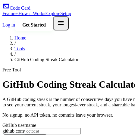
terminal
Code Card
Features
How it Works
Explore
Setup
menu
Log in
Get Started
Home
/
Tools
/
GitHub Coding Streak Calculator
Free Tool
GitHub Coding Streak Calculat
A GitHub coding streak is the number of consecutive days you have ma
to see your current streak, your longest-ever streak, and a shareable b
No signup, no API token, no commits leave your browser.
GitHub username
github.com/