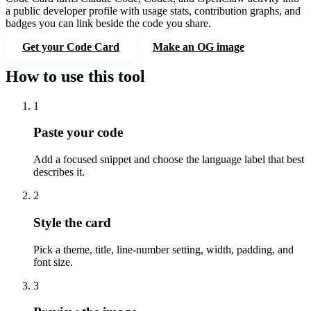
a public developer profile with usage stats, contribution graphs, and
badges you can link beside the code you share.
Get your Code Card
Make an OG image
How to use this tool
1
Paste your code
Add a focused snippet and choose the language label that best
describes it.
2
Style the card
Pick a theme, title, line-number setting, width, padding, and
font size.
3