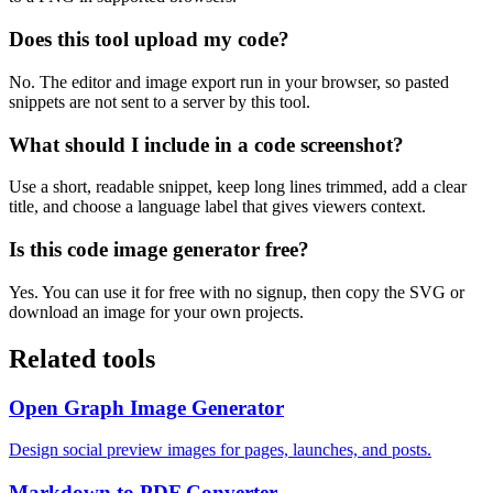
Does this tool upload my code?
No. The editor and image export run in your browser, so pasted
snippets are not sent to a server by this tool.
What should I include in a code screenshot?
Use a short, readable snippet, keep long lines trimmed, add a clear
title, and choose a language label that gives viewers context.
Is this code image generator free?
Yes. You can use it for free with no signup, then copy the SVG or
download an image for your own projects.
Related tools
Open Graph Image Generator
Design social preview images for pages, launches, and posts.
Markdown to PDF Converter