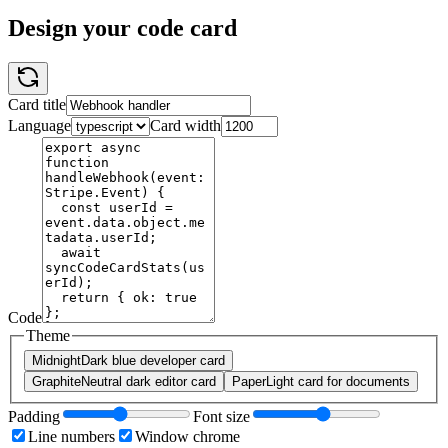
Design your code card
Card title
Language
Card width
Code
Theme
Midnight
Dark blue developer card
Graphite
Neutral dark editor card
Paper
Light card for documents
Padding
Font size
Line numbers
Window chrome