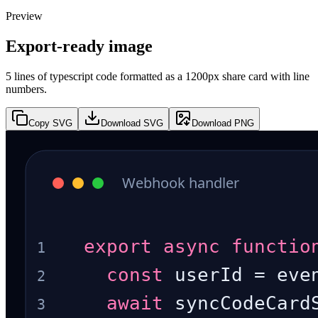
Preview
Export-ready image
5 lines of typescript code formatted as a 1200px share card with line
numbers.
Copy SVG
Download SVG
Download PNG