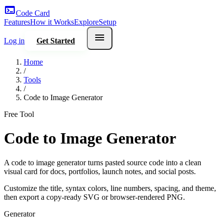
terminal
Code Card
Features
How it Works
Explore
Setup
menu
Log in
Get Started
Home
/
Tools
/
Code to Image Generator
Free Tool
Code to Image Generator
A code to image generator turns pasted source code into a clean
visual card for docs, portfolios, launch notes, and social posts.
Customize the title, syntax colors, line numbers, spacing, and theme,
then export a copy-ready SVG or browser-rendered PNG.
Generator