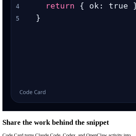
Share the work behind the snippet
Code Card turns Claude Code, Codex, and OpenClaw activity into