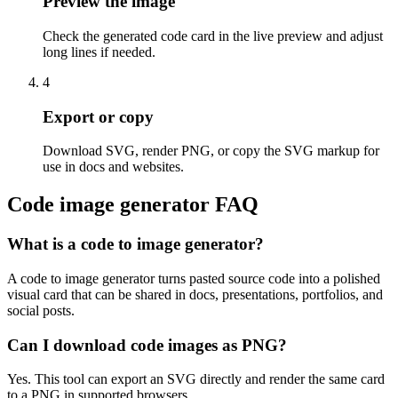
Preview the image
Check the generated code card in the live preview and adjust
long lines if needed.
4
Export or copy
Download SVG, render PNG, or copy the SVG markup for
use in docs and websites.
Code image generator FAQ
What is a code to image generator?
A code to image generator turns pasted source code into a polished
visual card that can be shared in docs, presentations, portfolios, and
social posts.
Can I download code images as PNG?
Yes. This tool can export an SVG directly and render the same card
to a PNG in supported browsers.