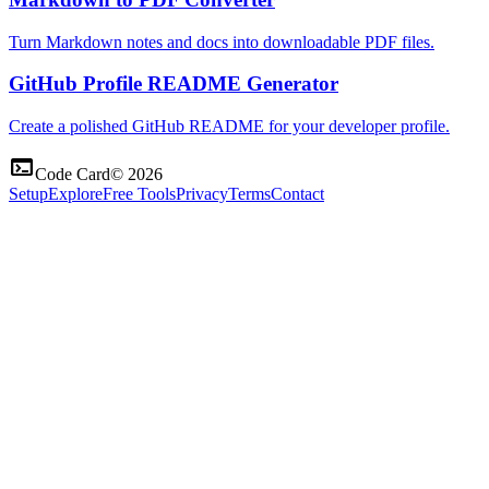
Turn Markdown notes and docs into downloadable PDF files.
GitHub Profile README Generator
Create a polished GitHub README for your developer profile.
terminal
Code Card
©
2026
Setup
Explore
Free Tools
Privacy
Terms
Contact